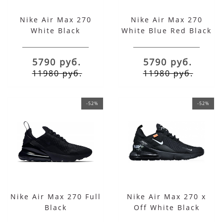
Nike Air Max 270
Nike Air Max 270
White Black
White Blue Red Black
5790 руб.
5790 руб.
11980 руб.
11980 руб.
-52%
-52%
Nike Air Max 270 Full
Nike Air Max 270 x
Black
Off White Black