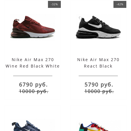
-32%
-42%
Nike Air Max 270
Nike Air Max 270
Wine Red Black White
React Black
6790 руб.
5790 руб.
10000 руб.
10000 руб.