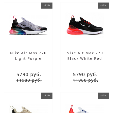
-52%
-52%
Nike Air Max 270
Nike Air Max 270
Light Purple
Black White Red
5790 руб.
5790 руб.
11980 руб.
11980 руб.
-52%
-52%