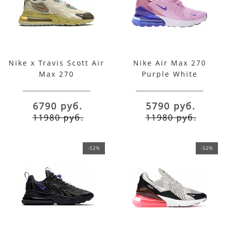
Nike x Travis Scott Air
Nike Air Max 270
Max 270
Purple White
6790 руб.
5790 руб.
11980 руб.
11980 руб.
-52%
-52%