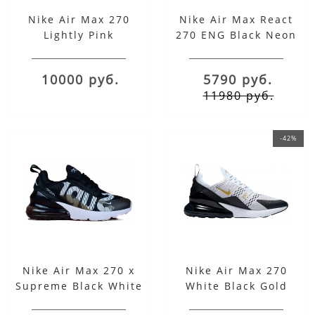
Nike Air Max 270
Nike Air Max React
Lightly Pink
270 ENG Black Neon
10000 руб.
5790 руб.
11980 руб.
-42%
Nike Air Max 270 x
Nike Air Max 270
Supreme Black White
White Black Gold