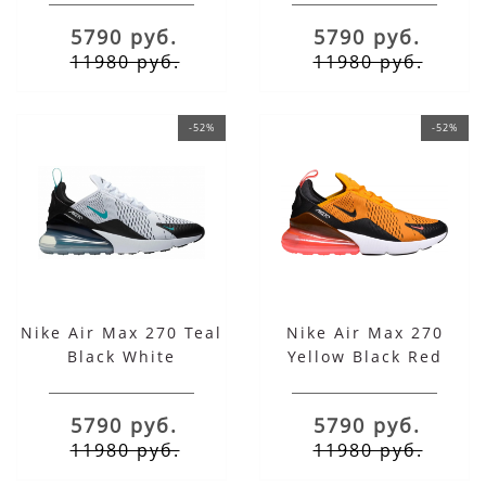
5790 руб.
5790 руб.
11980 руб.
11980 руб.
-52%
-52%
Nike Air Max 270 Teal
Nike Air Max 270
Black White
Yellow Black Red
5790 руб.
5790 руб.
11980 руб.
11980 руб.