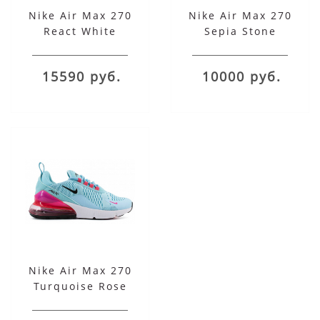
Nike Air Max 270
Nike Air Max 270
React White
Sepia Stone
15590 руб.
10000 руб.
Nike Air Max 270
Turquoise Rose