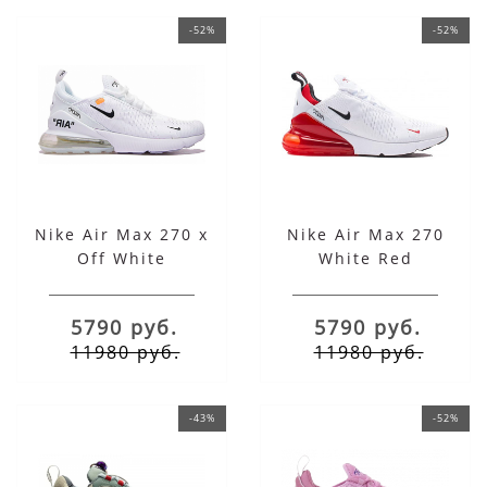
-52%
-52%
Nike Air Max 270 x
Nike Air Max 270
Off White
White Red
5790 руб.
5790 руб.
11980 руб.
11980 руб.
-43%
-52%