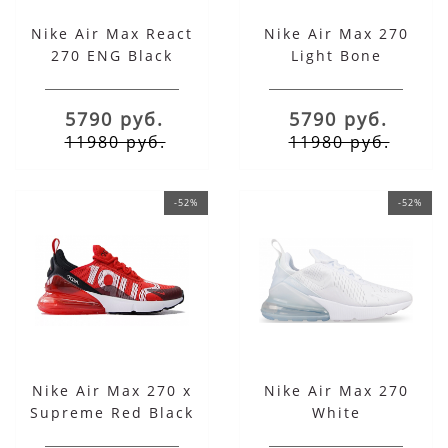
Nike Air Max React
Nike Air Max 270
270 ENG Black
Light Bone
Sapphire
5790 руб.
5790 руб.
11980 руб.
11980 руб.
-52%
-52%
Nike Air Max 270 x
Nike Air Max 270
Supreme Red Black
White
White