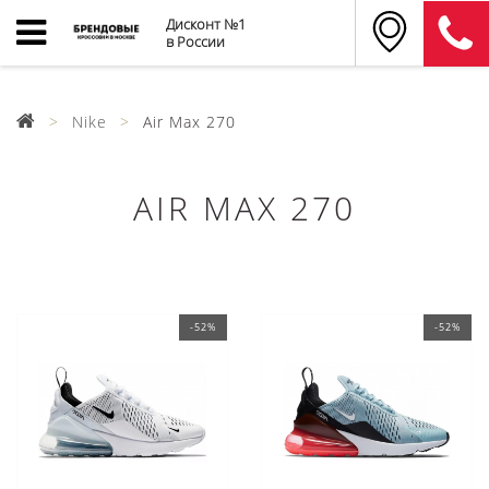
Дисконт №1
в России
Nike
Air Max 270
AIR MAX 270
-52%
-52%