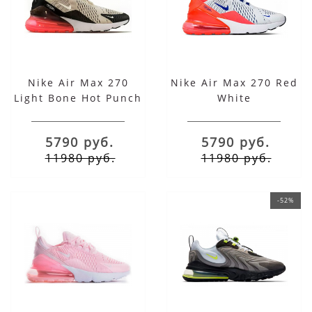
Nike Air Max 270
Nike Air Max 270 Red
Light Bone Hot Punch
White
5790 руб.
5790 руб.
11980 руб.
11980 руб.
-52%