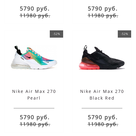
5790 руб.
5790 руб.
11980 руб.
11980 руб.
-52%
-52%
Nike Air Max 270
Nike Air Max 270
Pearl
Black Red
5790 руб.
5790 руб.
11980 руб.
11980 руб.