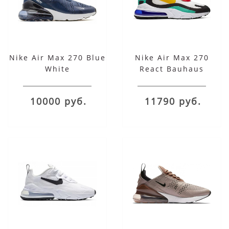
Nike Air Max 270 Blue
Nike Air Max 270
White
React Bauhaus
10000 руб.
11790 руб.