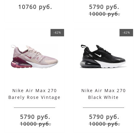
10760 руб.
5790 руб.
10000 руб.
-42%
-42%
Nike Air Max 270
Nike Air Max 270
Barely Rose Vintage
Black White
5790 руб.
5790 руб.
10000 руб.
10000 руб.